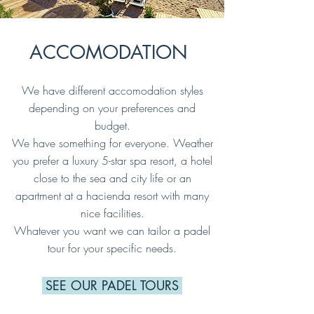
ACCOMODATION
We have different accomodation styles
depending on your preferences and
budget.
We have something for everyone. Weather
you prefer a luxury 5-star spa resort, a hotel
close to the sea and city life or an
apartment at a hacienda resort with many
nice facilities.
Whatever you want we can tailor a padel
tour for your specific needs.
SEE OUR PADEL TOURS