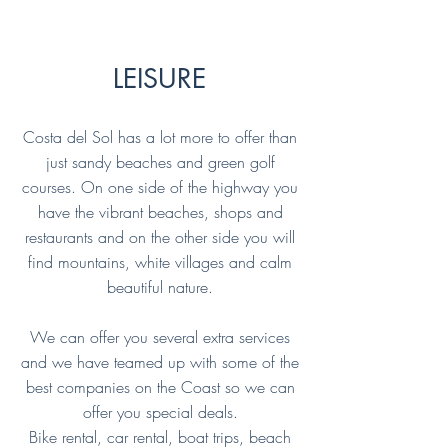
LEISURE
Costa del Sol has a lot more to offer than
just sandy beaches and green golf
courses. On one side of the highway you
have the vibrant beaches, shops and
restaurants and on the other side you will
find mountains, white villages and calm
beautiful nature.
We can offer you several extra services
and we have teamed up with some of the
best companies on the Coast so we can
offer you special deals.
Bike rental, car rental, boat trips, beach