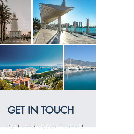
GET IN TOUCH
Dont hesitate to contact us for a padel