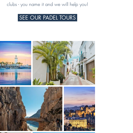
clubs - you name it and we will help you!
SEE OUR PADEL TOURS